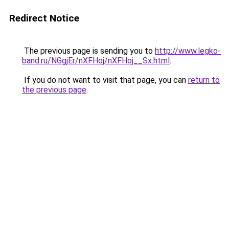
Redirect Notice
The previous page is sending you to
http://www.legko-
band.ru/NGgjEr/nXFHoj/nXFHoj__Sx.html
.
If you do not want to visit that page, you can
return to
the previous page
.