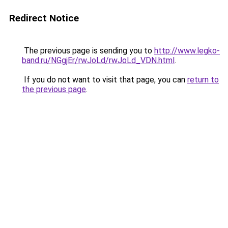
Redirect Notice
The previous page is sending you to
http://www.legko-
band.ru/NGgjEr/rwJoLd/rwJoLd_VDN.html
.
If you do not want to visit that page, you can
return to
the previous page
.