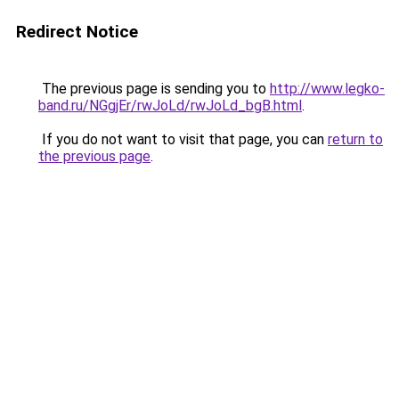
Redirect Notice
The previous page is sending you to
http://www.legko-
band.ru/NGgjEr/rwJoLd/rwJoLd_bgB.html
.
If you do not want to visit that page, you can
return to
the previous page
.