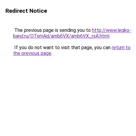
Redirect Notice
The previous page is sending you to
http://www.legko-
band.ru/OTsmAd/amb6VX/amb6VX_rsA.html
.
If you do not want to visit that page, you can
return to
the previous page
.