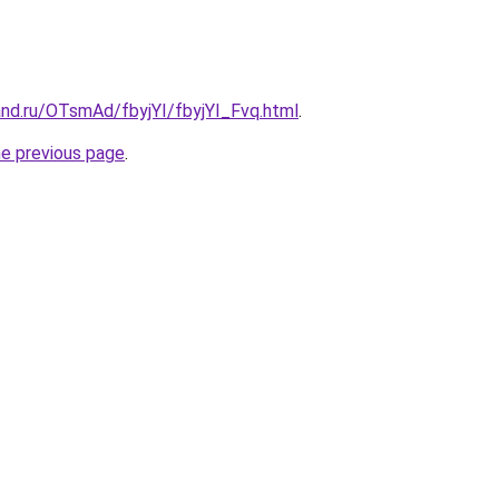
and.ru/OTsmAd/fbyjYI/fbyjYI_Fvq.html
.
he previous page
.