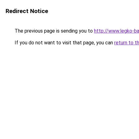
Redirect Notice
The previous page is sending you to
http://www.legko-b
If you do not want to visit that page, you can
return to t