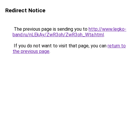
Redirect Notice
The previous page is sending you to
http://www.legko-
band.ru/nLEkAy/ZwR3oh/ZwR3oh_Wta.html
.
If you do not want to visit that page, you can
return to
the previous page
.