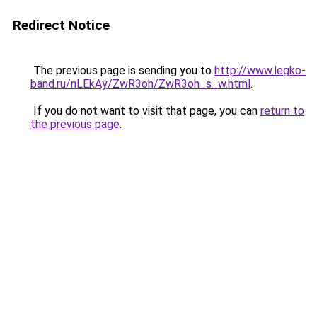
Redirect Notice
The previous page is sending you to
http://www.legko-
band.ru/nLEkAy/ZwR3oh/ZwR3oh_s_w.html
.
If you do not want to visit that page, you can
return to
the previous page
.