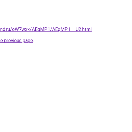
band.ru/oW7wxx/AEqMP1/AEqMP1__U2.html
.
he previous page
.