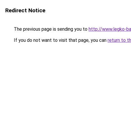
Redirect Notice
The previous page is sending you to
http://www.legko-
If you do not want to visit that page, you can
return to t