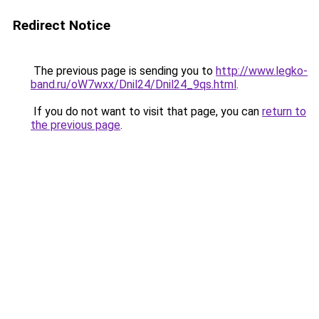
Redirect Notice
The previous page is sending you to
http://www.legko-
band.ru/oW7wxx/Dnil24/Dnil24_9qs.html
.
If you do not want to visit that page, you can
return to
the previous page
.