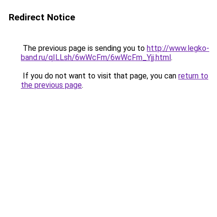
Redirect Notice
The previous page is sending you to
http://www.legko-
band.ru/qILLsh/6wWcFm/6wWcFm_Yjj.html
.
If you do not want to visit that page, you can
return to
the previous page
.