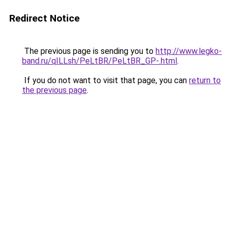
Redirect Notice
The previous page is sending you to
http://www.legko-
band.ru/qILLsh/PeLtBR/PeLtBR_GP-.html
.
If you do not want to visit that page, you can
return to
the previous page
.