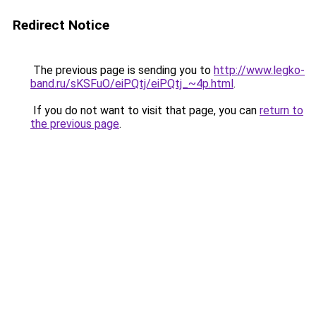
Redirect Notice
The previous page is sending you to
http://www.legko-
band.ru/sKSFuO/eiPQtj/eiPQtj_~4p.html
.
If you do not want to visit that page, you can
return to
the previous page
.