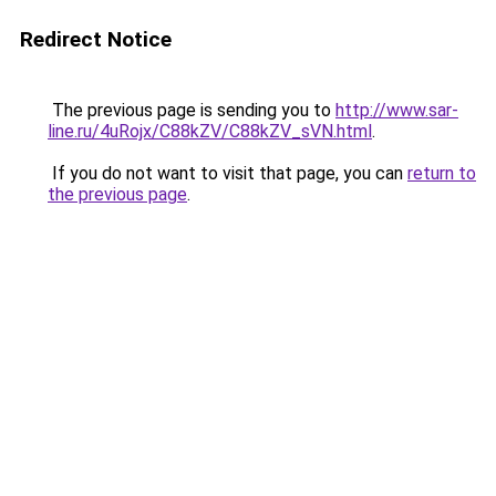
Redirect Notice
The previous page is sending you to
http://www.sar-
line.ru/4uRojx/C88kZV/C88kZV_sVN.html
.
If you do not want to visit that page, you can
return to
the previous page
.