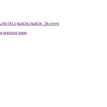
.ru/8x1XIJ/4uACrk/4uACrk_Zkz.html
.
he previous page
.