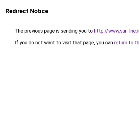
Redirect Notice
The previous page is sending you to
http://www.sar-line
If you do not want to visit that page, you can
return to t