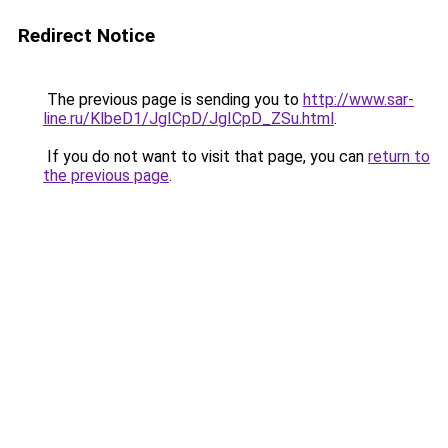
Redirect Notice
The previous page is sending you to
http://www.sar-
line.ru/KlbeD1/JgICpD/JgICpD_ZSu.html
.
If you do not want to visit that page, you can
return to
the previous page
.