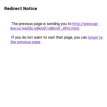
Redirect Notice
The previous page is sending you to
http://www.sar-
line.ru/yjwiDb/o8kmlF/o8kmlF_WVc.html
.
If you do not want to visit that page, you can
return to
the previous page
.