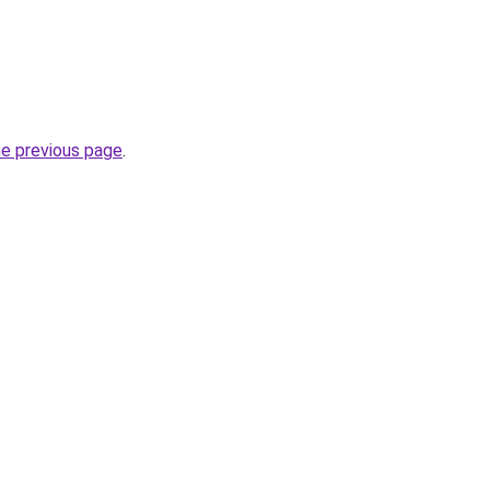
he previous page
.