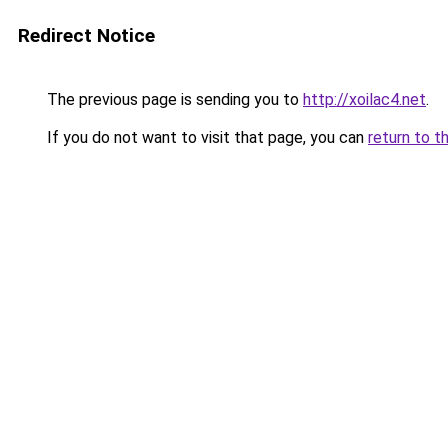
Redirect Notice
The previous page is sending you to
http://xoilac4.net
.
If you do not want to visit that page, you can
return to t