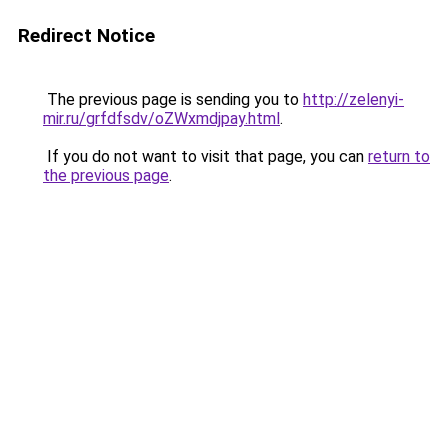
Redirect Notice
The previous page is sending you to
http://zelenyi-
mir.ru/grfdfsdv/oZWxmdjpay.html
.
If you do not want to visit that page, you can
return to
the previous page
.