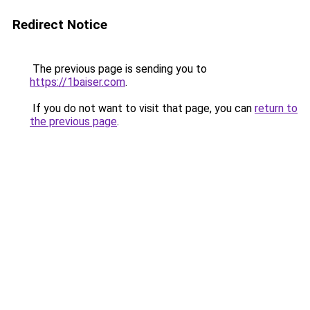
Redirect Notice
The previous page is sending you to
https://1baiser.com
.
If you do not want to visit that page, you can
return to
the previous page
.