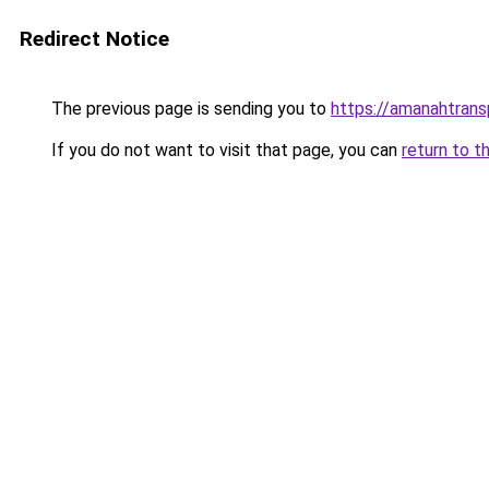
Redirect Notice
The previous page is sending you to
https://amanahtrans
If you do not want to visit that page, you can
return to t