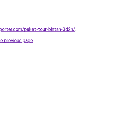
porter.com/paket-tour-bintan-3d2n/
.
he previous page
.