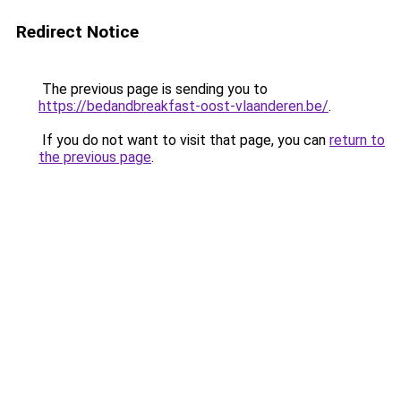
Redirect Notice
The previous page is sending you to
https://bedandbreakfast-oost-vlaanderen.be/
.
If you do not want to visit that page, you can
return to
the previous page
.