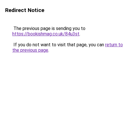
Redirect Notice
The previous page is sending you to
https://bookishmag.co.uk/84u3st
.
If you do not want to visit that page, you can
return to
the previous page
.