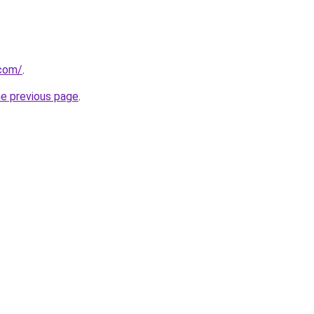
.com/
.
he previous page
.