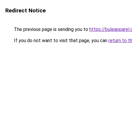
Redirect Notice
The previous page is sending you to
https://buleapparel
If you do not want to visit that page, you can
return to t