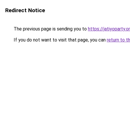
Redirect Notice
The previous page is sending you to
https://jatiyoparty
If you do not want to visit that page, you can
return to t