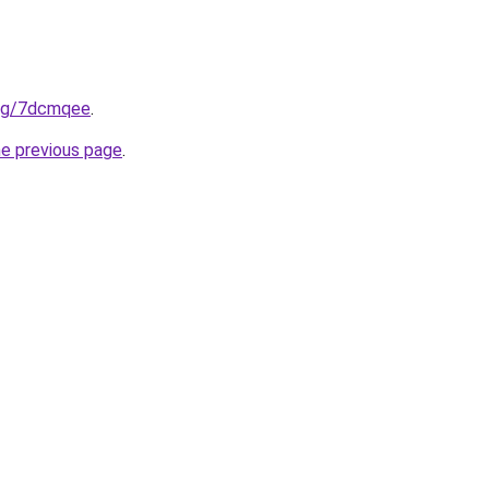
.org/7dcmqee
.
he previous page
.