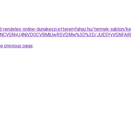
d-rendeles-online-dunakeszi.etteremfahaz.hu/termek-sablon/k
QiU4NCVGNyU4NiVDOCVBMiUwRSVDMw%3D%3D/JUE5YyVGNFA
he previous page
.