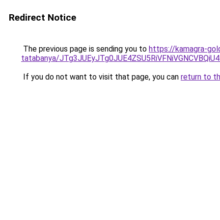
Redirect Notice
The previous page is sending you to
https://kamagra-gol
tatabanya/JTg3JUEyJTg0JUE4ZSU5RiVFNiVGNCVB
If you do not want to visit that page, you can
return to t