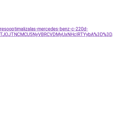
eresooptimalizalas-mercedes-benz-c-220d-
lRTJOJTNCMCU5NyVBRCVDMyUxNHclRTYybA%3D%3D
.