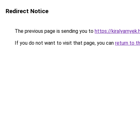
Redirect Notice
The previous page is sending you to
https://kiralyarnyek
If you do not want to visit that page, you can
return to t