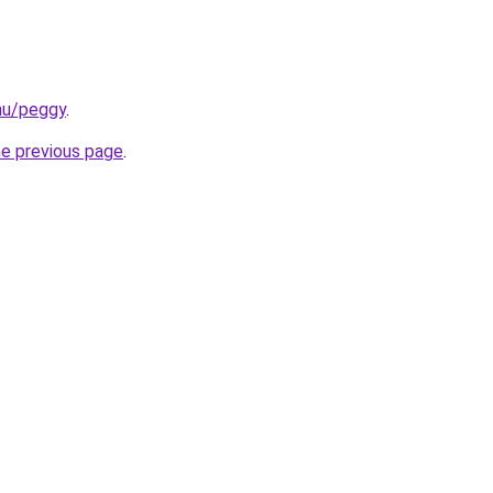
.hu/peggy
.
he previous page
.