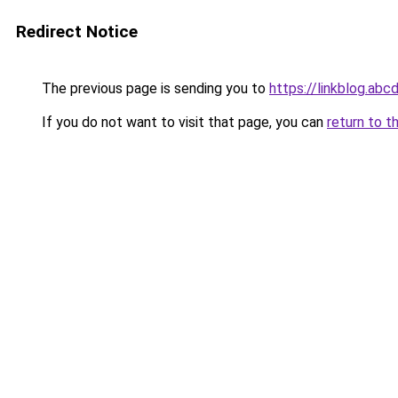
Redirect Notice
The previous page is sending you to
https://linkblog.abc
If you do not want to visit that page, you can
return to t