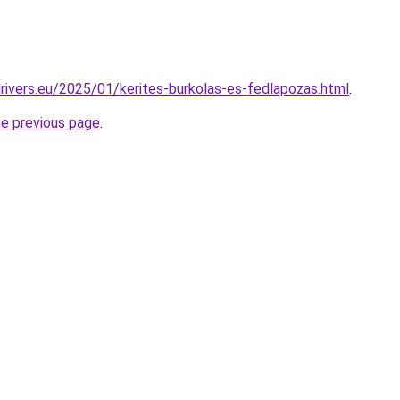
drivers.eu/2025/01/kerites-burkolas-es-fedlapozas.html
.
he previous page
.