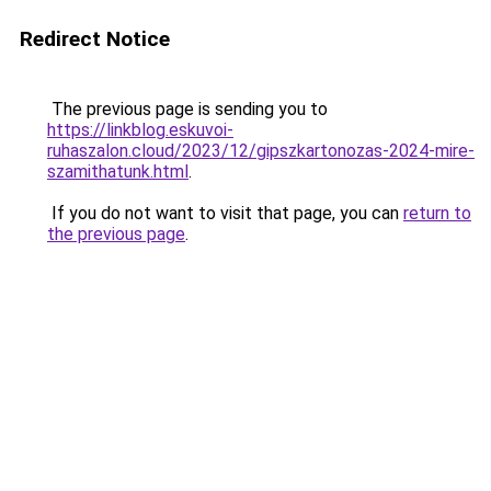
Redirect Notice
The previous page is sending you to
https://linkblog.eskuvoi-
ruhaszalon.cloud/2023/12/gipszkartonozas-2024-mire-
szamithatunk.html
.
If you do not want to visit that page, you can
return to
the previous page
.