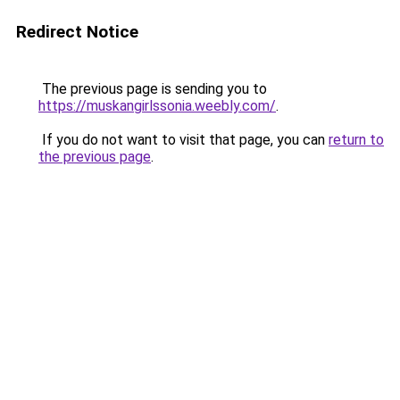
Redirect Notice
The previous page is sending you to
https://muskangirlssonia.weebly.com/
.
If you do not want to visit that page, you can
return to
the previous page
.