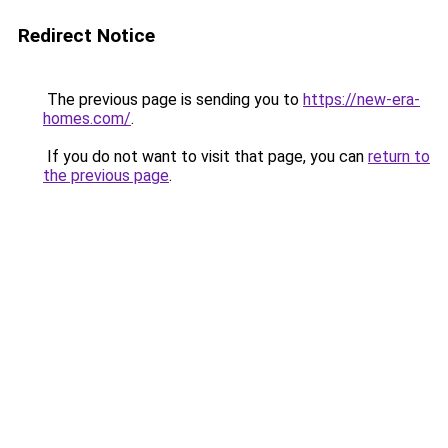
Redirect Notice
The previous page is sending you to
https://new-era-
homes.com/
.
If you do not want to visit that page, you can
return to
the previous page
.