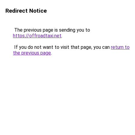
Redirect Notice
The previous page is sending you to
https://offroadtaxi.net
.
If you do not want to visit that page, you can
return to
the previous page
.