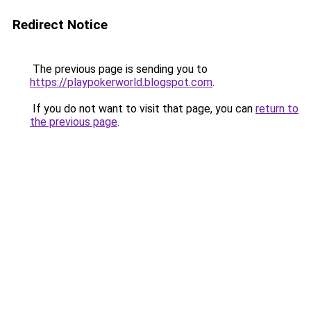
Redirect Notice
The previous page is sending you to
https://playpokerworld.blogspot.com
.
If you do not want to visit that page, you can
return to
the previous page
.