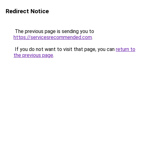
Redirect Notice
The previous page is sending you to
https://servicesrecommended.com
.
If you do not want to visit that page, you can
return to
the previous page
.