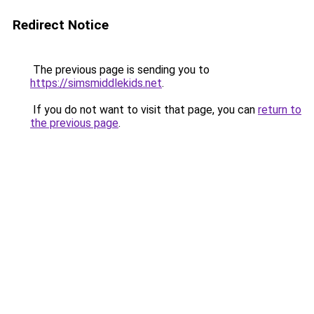
Redirect Notice
The previous page is sending you to
https://simsmiddlekids.net
.
If you do not want to visit that page, you can
return to
the previous page
.