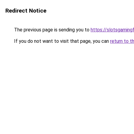
Redirect Notice
The previous page is sending you to
https://slotsgamin
If you do not want to visit that page, you can
return to t