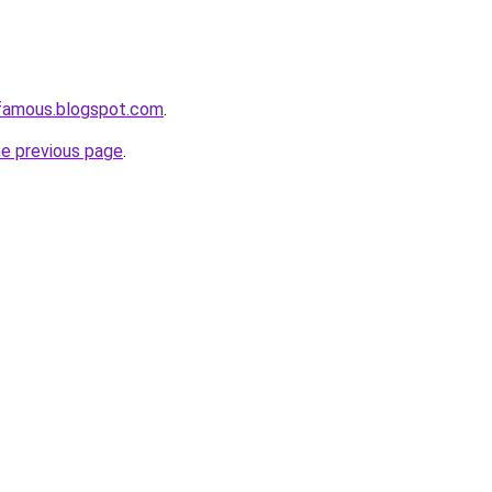
gfamous.blogspot.com
.
he previous page
.