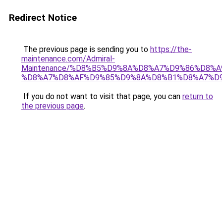
Redirect Notice
The previous page is sending you to
https://the-
maintenance.com/Admiral-
Maintenance/%D8%B5%D9%8A%D8%A7%D9%86%D8%A
%D8%A7%D8%AF%D9%85%D9%8A%D8%B1%D8%A7%D
If you do not want to visit that page, you can
return to
the previous page
.