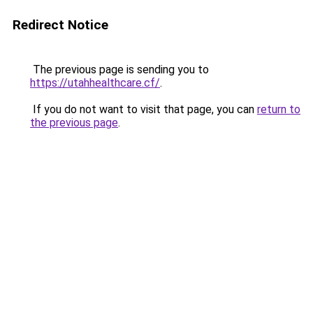
Redirect Notice
The previous page is sending you to
https://utahhealthcare.cf/
.
If you do not want to visit that page, you can
return to
the previous page
.