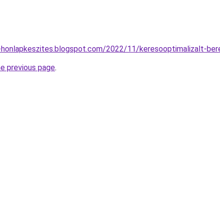
-honlapkeszites.blogspot.com/2022/11/keresooptimalizalt-ber
he previous page
.