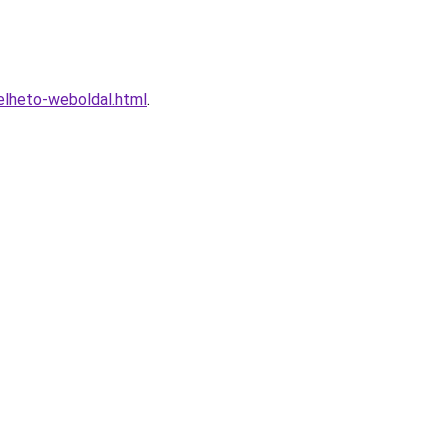
elheto-weboldal.html
.