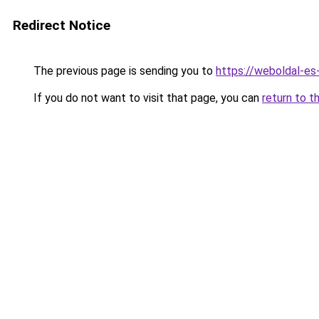
Redirect Notice
The previous page is sending you to
https://weboldal-es
If you do not want to visit that page, you can
return to t