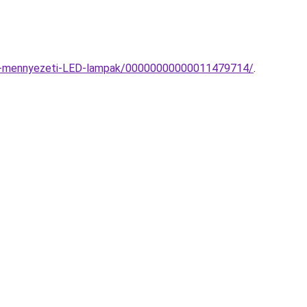
ato-mennyezeti-LED-lampak/00000000000011479714/
.