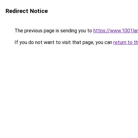
Redirect Notice
The previous page is sending you to
https://www.1001la
If you do not want to visit that page, you can
return to t