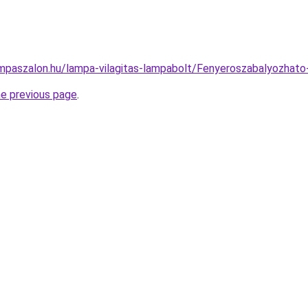
mpaszalon.hu/lampa-vilagitas-lampabolt/Fenyeroszabalyozh
he previous page
.