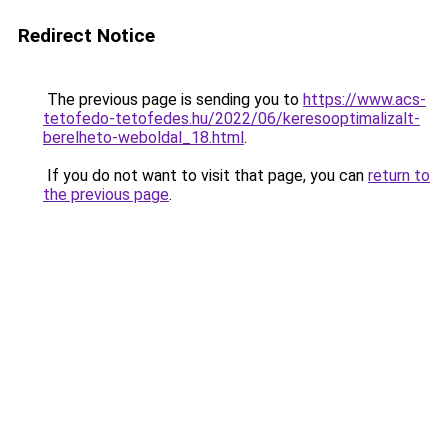
Redirect Notice
The previous page is sending you to
https://www.acs-
tetofedo-tetofedes.hu/2022/06/keresooptimalizalt-
berelheto-weboldal_18.html
.
If you do not want to visit that page, you can
return to
the previous page
.