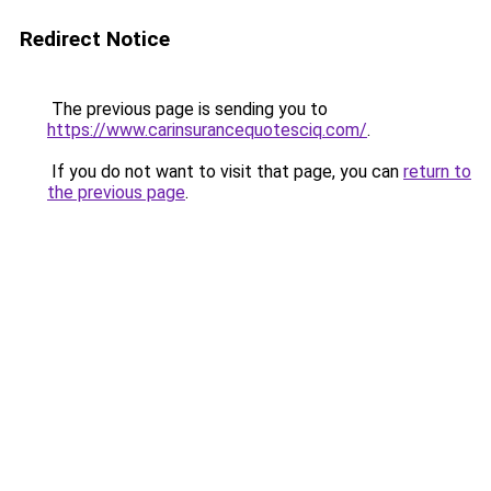
Redirect Notice
The previous page is sending you to
https://www.carinsurancequotesciq.com/
.
If you do not want to visit that page, you can
return to
the previous page
.