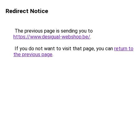
Redirect Notice
The previous page is sending you to
https://www.desigual-webshop.be/
.
If you do not want to visit that page, you can
return to
the previous page
.