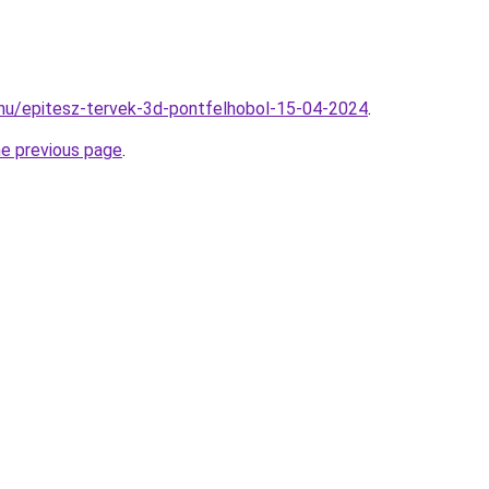
.hu/epitesz-tervek-3d-pontfelhobol-15-04-2024
.
he previous page
.