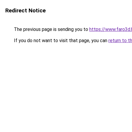
Redirect Notice
The previous page is sending you to
https://www.faro3d
If you do not want to visit that page, you can
return to t