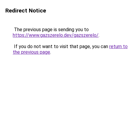
Redirect Notice
The previous page is sending you to
https://www.gazszerelo.dev/gazszerelo/
.
If you do not want to visit that page, you can
return to
the previous page
.