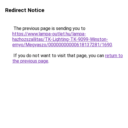
Redirect Notice
The previous page is sending you to
https://www.lampa-outlet.hu/lampa-
hazhozszallitas/TK-Lighting-TK-9099-Winston-
ernyo/Megyaszo/00000000000618137281/1690
.
If you do not want to visit that page, you can
return to
the previous page
.