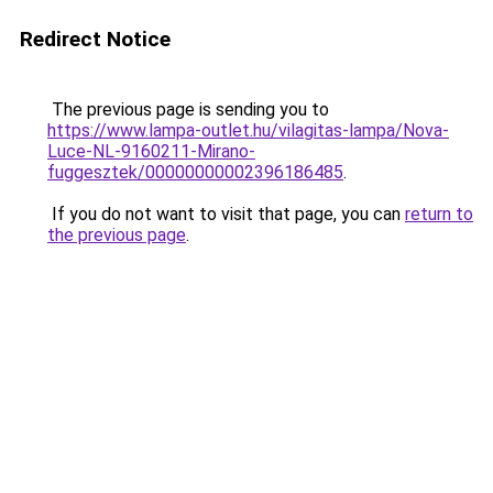
Redirect Notice
The previous page is sending you to
https://www.lampa-outlet.hu/vilagitas-lampa/Nova-
Luce-NL-9160211-Mirano-
fuggesztek/00000000002396186485
.
If you do not want to visit that page, you can
return to
the previous page
.