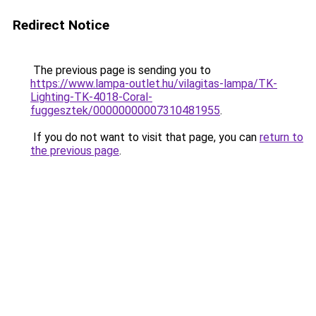
Redirect Notice
The previous page is sending you to
https://www.lampa-outlet.hu/vilagitas-lampa/TK-
Lighting-TK-4018-Coral-
fuggesztek/00000000007310481955
.
If you do not want to visit that page, you can
return to
the previous page
.