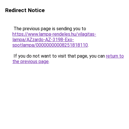
Redirect Notice
The previous page is sending you to
https://www.lampa-rendeles.hu/vilagitas-
lampa/AZzardo-AZ-3198-Exo-
spotlampa/00000000008251818110
.
If you do not want to visit that page, you can
return to
the previous page
.