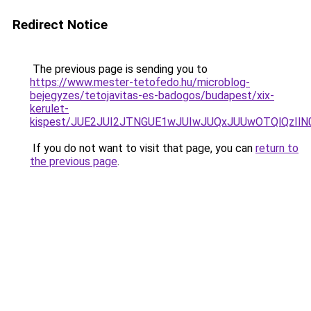
Redirect Notice
The previous page is sending you to
https://www.mester-tetofedo.hu/microblog-
bejegyzes/tetojavitas-es-badogos/budapest/xix-
kerulet-
kispest/JUE2JUI2JTNGUE1wJUIwJUQxJUUwOTQlQzIl
If you do not want to visit that page, you can
return to
the previous page
.