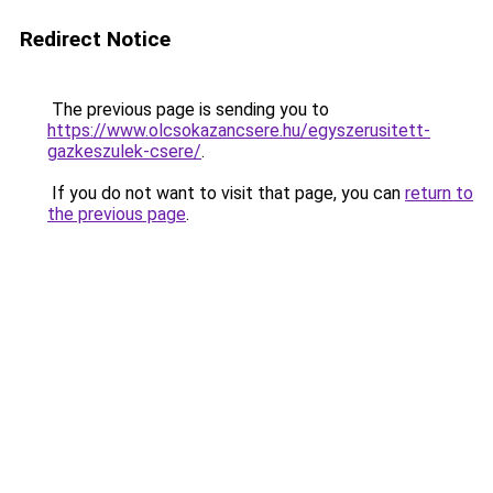
Redirect Notice
The previous page is sending you to
https://www.olcsokazancsere.hu/egyszerusitett-
gazkeszulek-csere/
.
If you do not want to visit that page, you can
return to
the previous page
.